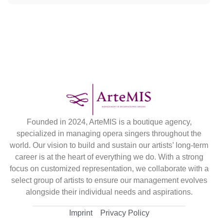
Founded in 2024, ArteMIS is a boutique agency,
specialized in managing opera singers throughout the
world. Our vision to build and sustain our artists’ long-term
career is at the heart of everything we do. With a strong
focus on customized representation, we collaborate with a
select group of artists to ensure our management evolves
alongside their individual needs and aspirations.
Imprint
Privacy Policy