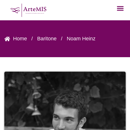
Home
/
Baritone
/
Noam Heinz