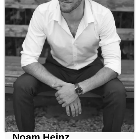
Noam Heinz