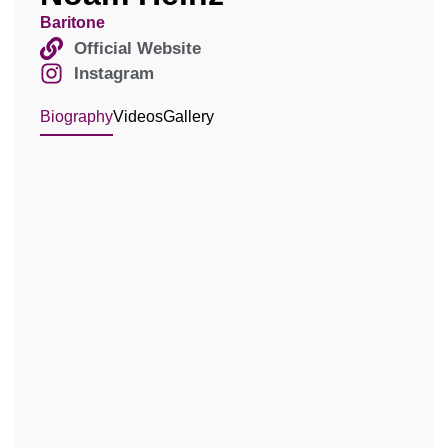
Baritone
Official Website
Instagram
Biography
Videos
Gallery